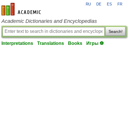
RU
DE
ES
FR
en-academic.com
Academic Dictionaries and Encyclopedias
Search!
Interpretations
Translations
Books
Игры ⚽