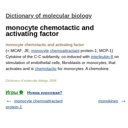
Dictionary of molecular biology
monocyte chemotactic and
activating factor
monocyte chemotactic and activating factor
(= MCAF; JE;
monocyte
chemoattractant
protein-1; MCP-1)
Cytokine of the C-C subfamily, co-induced with
interleukin-8
on
stimulation of endothelial cells, fibroblasts or monocytes, that
activates and is
chemotactic
for monocytes. A chemokine.
Dictionary of molecular biology
.
2004
.
Игры ⚽
Нужна курсовая?
monocyte chemoattractant
monokines
protein-1