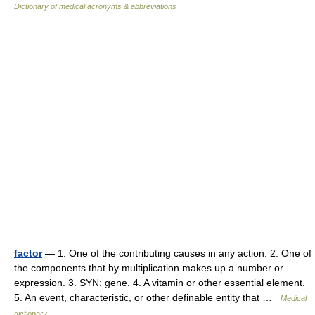
Dictionary of medical acronyms & abbreviations
factor
— 1. One of the contributing causes in any action. 2. One of
the components that by multiplication makes up a number or
expression. 3. SYN: gene. 4. A vitamin or other essential element.
5. An event, characteristic, or other definable entity that …
Medical
dictionary