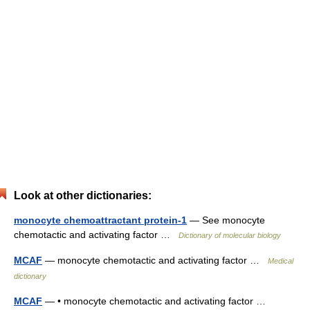
Look at other dictionaries:
monocyte chemoattractant protein-1
— See monocyte
chemotactic and activating factor …
Dictionary of molecular biology
MCAF
— monocyte chemotactic and activating factor …
Medical
dictionary
MCAF
— • monocyte chemotactic and activating factor …