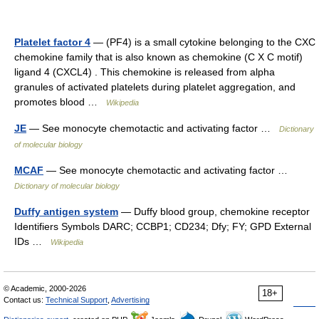
Platelet factor 4
— (PF4) is a small cytokine belonging to the CXC
chemokine family that is also known as chemokine (C X C motif)
ligand 4 (CXCL4) . This chemokine is released from alpha
granules of activated platelets during platelet aggregation, and
promotes blood …
Wikipedia
JE
— See monocyte chemotactic and activating factor …
Dictionary
of molecular biology
MCAF
— See monocyte chemotactic and activating factor …
Dictionary of molecular biology
Duffy antigen system
— Duffy blood group, chemokine receptor
Identifiers Symbols DARC; CCBP1; CD234; Dfy; FY; GPD External
IDs …
Wikipedia
© Academic, 2000-2026
18+
Contact us:
Technical Support
,
Advertising