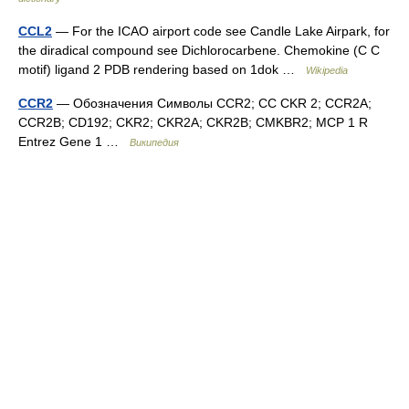
CCL2
— For the ICAO airport code see Candle Lake Airpark, for
the diradical compound see Dichlorocarbene. Chemokine (C C
motif) ligand 2 PDB rendering based on 1dok …
Wikipedia
CCR2
— Обозначения Символы CCR2; CC CKR 2; CCR2A;
CCR2B; CD192; CKR2; CKR2A; CKR2B; CMKBR2; MCP 1 R
Entrez Gene 1 …
Википедия